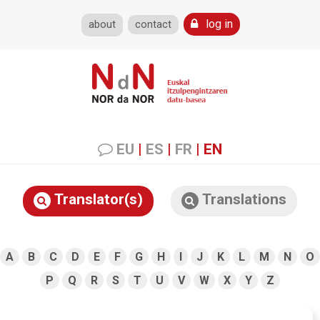
log in
about
contact
EU
|
ES
|
FR
|
EN
Translator(s)
Translations
A
B
C
D
E
F
G
H
I
J
K
L
M
N
O
P
Q
R
S
T
U
V
W
X
Y
Z