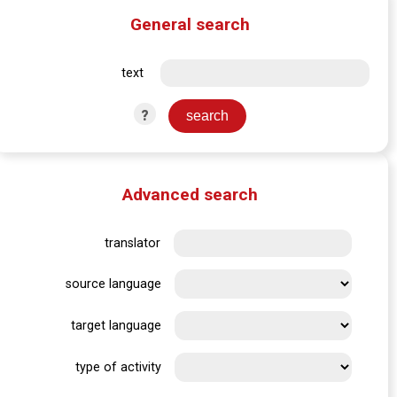
General search
text
?
Advanced search
translator
source language
target language
type of activity