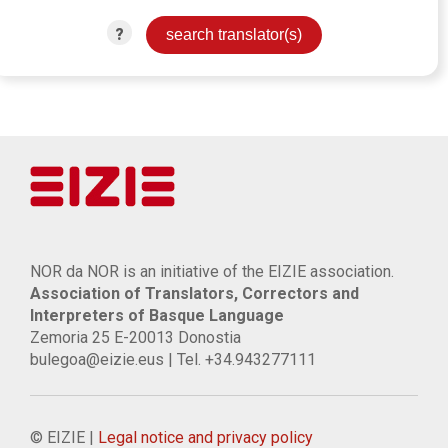
?
NOR da NOR is an initiative of the EIZIE association.
Association of Translators, Correctors and
Interpreters of Basque Language
Zemoria 25 E-20013 Donostia
bulegoa@eizie.eus | Tel. +34.943277111
© EIZIE |
Legal notice and privacy policy